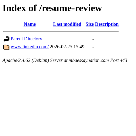
Index of /resume-review
Name
Last modified
Size
Description
Parent Directory
-
www.linkedin.com/
2026-02-25 15:49
-
Apache/2.4.62 (Debian) Server at mbaessaynation.com Port 443