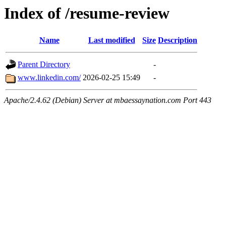
Index of /resume-review
Name
Last modified
Size
Description
Parent Directory
-
www.linkedin.com/
2026-02-25 15:49
-
Apache/2.4.62 (Debian) Server at mbaessaynation.com Port 443